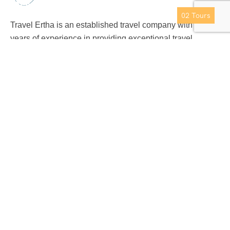
Nainital
02
Tours
Travel Ertha is an established travel company with over 9
years of experience in providing exceptional travel
experience to international clients.
Support
Privacy & Policy
Contact Us
About Us