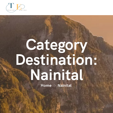
Category
Destination:
Nainital
Home
Nainital