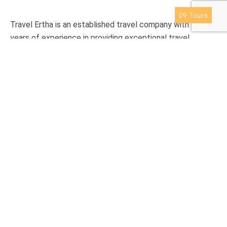
Thailand
09
Tours
Travel Ertha is an established travel company with over 9
years of experience in providing exceptional travel
experience to international clients.
Support
Privacy & Policy
Contact Us
About Us