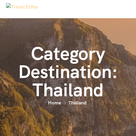
Category
Destination:
Thailand
Home
Thailand