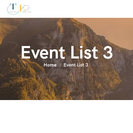
Event List 3
Home
Event List 3