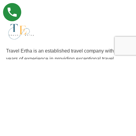
Travel Ertha is an established travel company with over 9
years of experience in providing exceptional travel
experience to international clients.
Support
Privacy & Policy