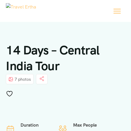
14 Days – Central
India Tour
7 photos
Duration
Max People