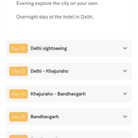
Evening explore the city on your own.
Overnight stay at the hotel in Delhi.
Delhi sightseeing
Day 02
Delhi – Khajuraho
Day 03
Khajuraho – Bandhavgarh
Day 04
Bandhavgarh
Day 05