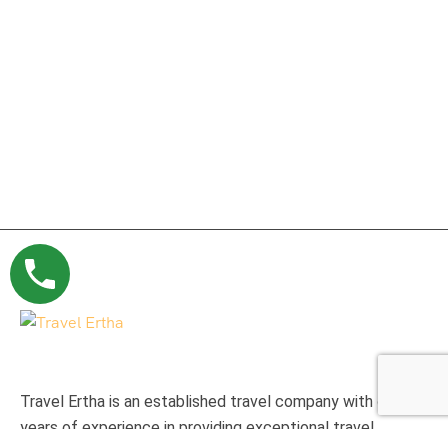
Travel Ertha is an established travel company with over 9
years of experience in providing exceptional travel