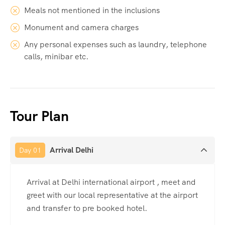
Meals not mentioned in the inclusions
Monument and camera charges
Any personal expenses such as laundry, telephone
calls, minibar etc.
Tour Plan
Arrival Delhi
Day 01
Arrival at Delhi international airport , meet and
greet with our local representative at the airport
and transfer to pre booked hotel.