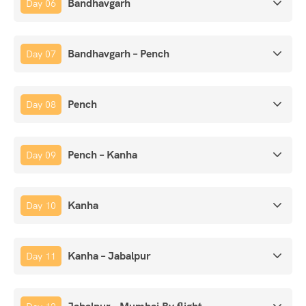
Bandhavgarh
Day 06
Bandhavgarh – Pench
Day 07
Pench
Day 08
Pench – Kanha
Day 09
Kanha
Day 10
Kanha – Jabalpur
Day 11