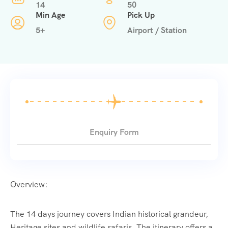
14
50
Min Age
Pick Up
5+
Airport / Station
Enquiry Form
Overview:
The 14 days journey covers Indian historical grandeur,
Heritage sites and wildlife safaris. The itinerary offers a