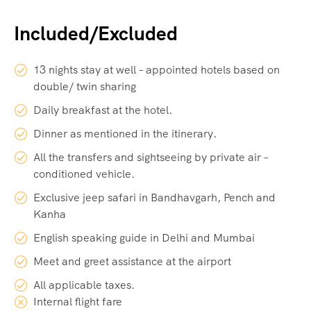
Included/Excluded
13 nights stay at well – appointed hotels based on
double/ twin sharing
Daily breakfast at the hotel.
Dinner as mentioned in the itinerary.
All the transfers and sightseeing by private air –
conditioned vehicle.
Exclusive jeep safari in Bandhavgarh, Pench and
Kanha
English speaking guide in Delhi and Mumbai
Meet and greet assistance at the airport
All applicable taxes.
Internal flight fare