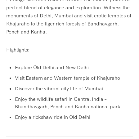
perfect blend of elegance and exploration. Witness the
monuments of Delhi, Mumbai and visit erotic temples of
Khajuraho to the tiger rich forests of Bandhavgarh,
Pench and Kanha.
Highlights:
Explore Old Delhi and New Delhi
Visit Eastern and Western temple of Khajuraho
Discover the vibrant city life of Mumbai
Enjoy the wildlife safari in Central India –
Bhandhavgarh, Pench and Kanha national park
Enjoy a rickshaw ride in Old Delhi