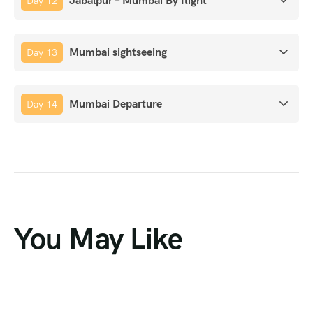
Jabalpur – Mumbai By flight
Day 12
Mumbai sightseeing
Day 13
Mumbai Departure
Day 14
You May Like