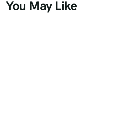
You May Like