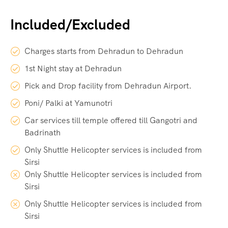
Included/Excluded
Charges starts from Dehradun to Dehradun
1st Night stay at Dehradun
Pick and Drop facility from Dehradun Airport.
Poni/ Palki at Yamunotri
Car services till temple offered till Gangotri and
Badrinath
Only Shuttle Helicopter services is included from
Sirsi
Only Shuttle Helicopter services is included from
Sirsi
Only Shuttle Helicopter services is included from
Sirsi