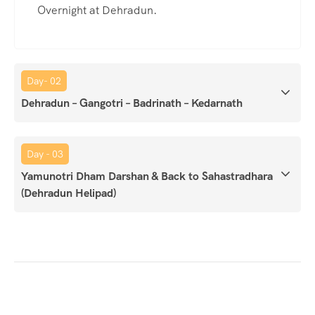
Overnight at Dehradun.
Day- 02
Dehradun – Gangotri – Badrinath – Kedarnath
Day - 03
Yamunotri Dham Darshan & Back to Sahastradhara
(Dehradun Helipad)