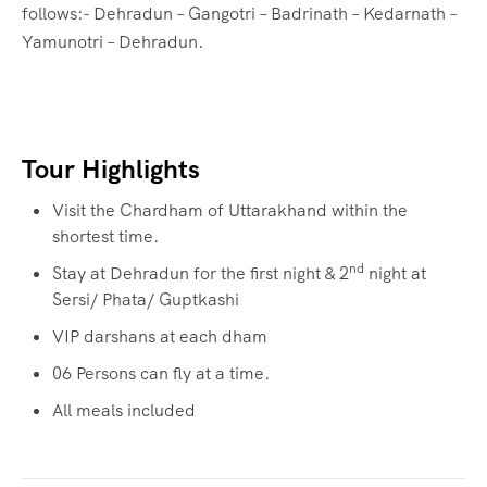
follows:- Dehradun – Gangotri – Badrinath – Kedarnath –
Yamunotri – Dehradun.
Tour Highlights
Visit the Chardham of Uttarakhand within the
shortest time.
nd
Stay at Dehradun for the first night & 2
night at
Sersi/ Phata/ Guptkashi
VIP darshans at each dham
06 Persons can fly at a time.
All meals included