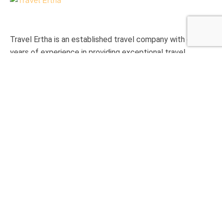
Travel Ertha is an established travel company with over 9
years of experience in providing exceptional travel
experience to international clients.
Support
Privacy & Policy
Contact Us
About Us