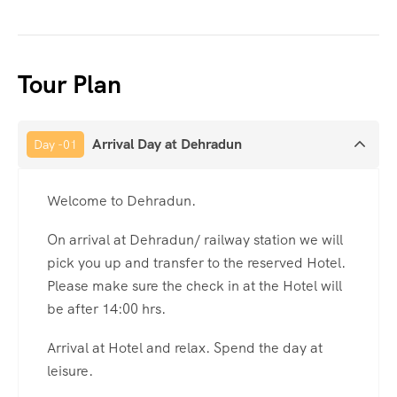
Tour Plan
Arrival Day at Dehradun
Day -01
Welcome to Dehradun.
On arrival at Dehradun/ railway station we will
pick you up and transfer to the reserved Hotel.
Please make sure the check in at the Hotel will
be after 14:00 hrs.
Arrival at Hotel and relax. Spend the day at
leisure.