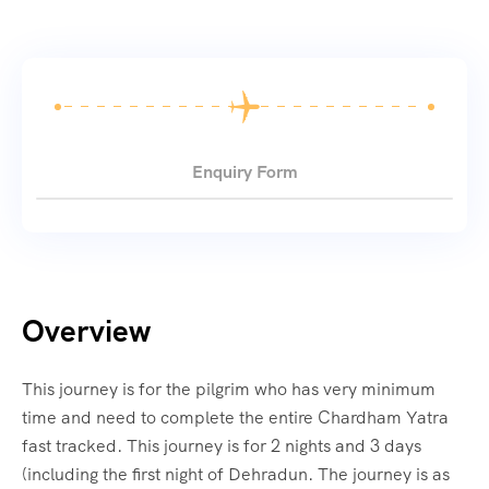
Enquiry Form
Overview
This journey is for the pilgrim who has very minimum
time and need to complete the entire Chardham Yatra
fast tracked. This journey is for 2 nights and 3 days
(including the first night of Dehradun. The journey is as