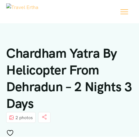
Chardham Yatra By
Helicopter From
Dehradun – 2 Nights 3
Days
2 photos