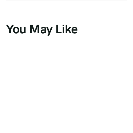
You May Like