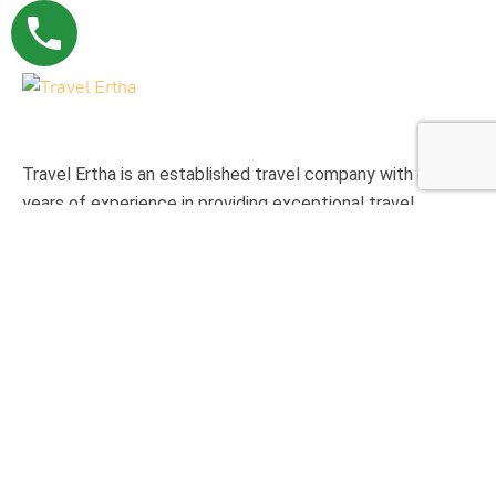
Travel Ertha is an established travel company with over 9
years of experience in providing exceptional travel
experience to international clients.
Support
Privacy & Policy
Contact Us