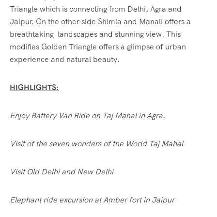
Triangle which is connecting from Delhi, Agra and
Jaipur. On the other side Shimla and Manali offers a
breathtaking landscapes and stunning view. This
modifies Golden Triangle offers a glimpse of urban
experience and natural beauty.
HIGHLIGHTS:
Enjoy Battery Van Ride on Taj Mahal in Agra.
Visit of the seven wonders of the World Taj Mahal
Visit Old Delhi and New Delhi
Elephant ride excursion at Amber fort in Jaipur