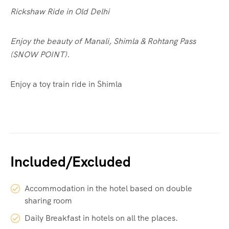
Rickshaw Ride in Old Delhi
Enjoy the beauty of Manali, Shimla & Rohtang Pass
(SNOW POINT).
Enjoy a toy train ride in Shimla
Included/Excluded
Accommodation in the hotel based on double
sharing room
Daily Breakfast in hotels on all the places.