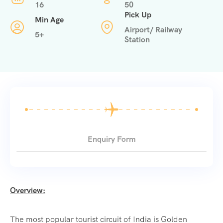
16
50
Pick Up
Min Age
Airport/ Railway
5+
Station
Enquiry Form
Overview:
The most popular tourist circuit of India is Golden