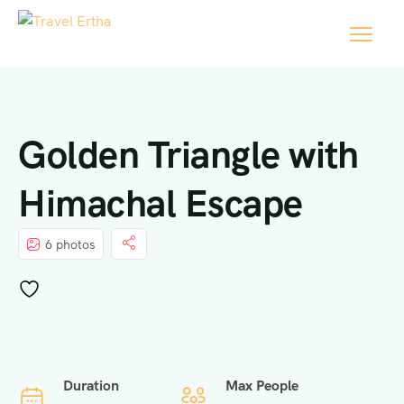
Golden Triangle with
Himachal Escape
6 photos
Duration
Max People