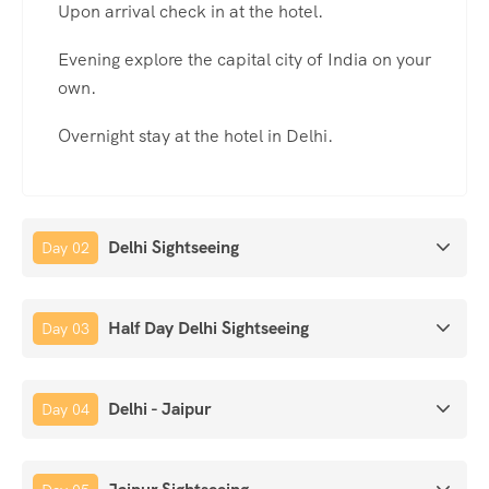
Upon arrival check in at the hotel.
Evening explore the capital city of India on your
own.
Overnight stay at the hotel in Delhi.
Delhi Sightseeing
Day 02
Half Day Delhi Sightseeing
Day 03
Delhi - Jaipur
Day 04