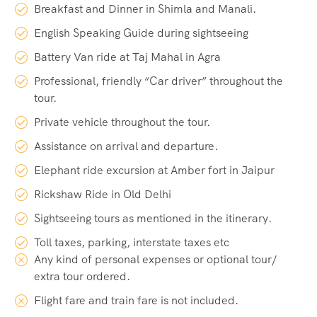
Breakfast and Dinner in Shimla and Manali.
English Speaking Guide during sightseeing
Battery Van ride at Taj Mahal in Agra
Professional, friendly “Car driver” throughout the
tour.
Private vehicle throughout the tour.
Assistance on arrival and departure.
Elephant ride excursion at Amber fort in Jaipur
Rickshaw Ride in Old Delhi
Sightseeing tours as mentioned in the itinerary.
Toll taxes, parking, interstate taxes etc
Any kind of personal expenses or optional tour/
extra tour ordered.
Flight fare and train fare is not included.