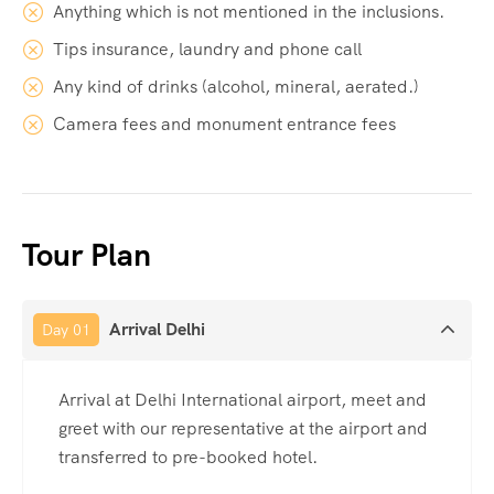
Anything which is not mentioned in the inclusions.
Tips insurance, laundry and phone call
Any kind of drinks (alcohol, mineral, aerated.)
Camera fees and monument entrance fees
Tour Plan
Arrival Delhi
Day 01
Arrival at Delhi International airport, meet and
greet with our representative at the airport and
transferred to pre-booked hotel.