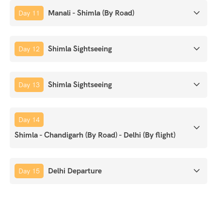
Manali - Shimla (By Road)
Day 11
Shimla Sightseeing
Day 12
Shimla Sightseeing
Day 13
Day 14
Shimla - Chandigarh (By Road) - Delhi (By flight)
Delhi Departure
Day 15