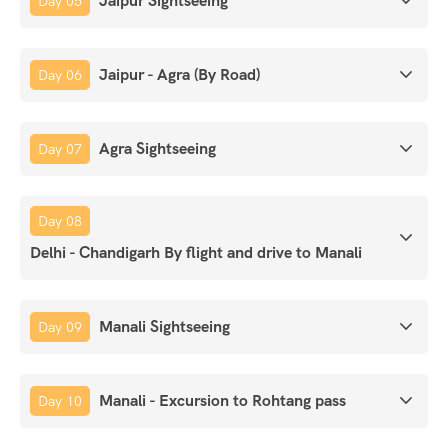
Jaipur Sightseeing
Day 05
Jaipur - Agra (By Road)
Day 06
Agra Sightseeing
Day 07
Day 08
Delhi - Chandigarh By flight and drive to Manali
Manali Sightseeing
Day 09
Manali - Excursion to Rohtang pass
Day 10