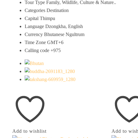
Tour Type
Family, Wildlife, Culture & Nature..
Categories
Destination
Capital
Thimpu
Language
Dzongkha, English
Currency
Bhutanese Ngultrum
Time Zone
GMT+6
Calling code
+975
Add to wishlist
Add to wish