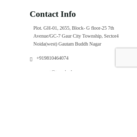
Contact Info
Plot. GH-01, 2655, Block- G floor-25 7th
Avenue/GC-7 Gaur City Township, Sector4
Noida(west) Gautam Buddh Nagar
+919810464074
support@travelertha.com
Enquiry Now