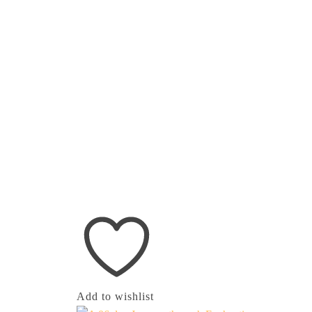
Add to wishlist