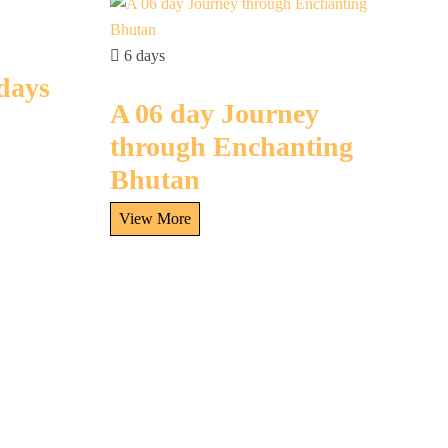
6 days
 days
A 06 day Journey
through Enchanting
Bhutan