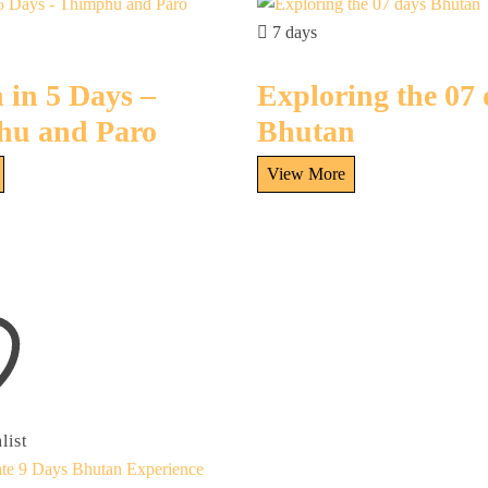
7 days
 in 5 Days –
Exploring the 07
hu and Paro
Bhutan
list