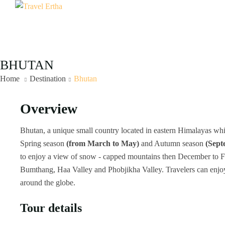
BHUTAN
Home
Destination
Bhutan
Overview
Bhutan, a unique small country located in eastern Himalayas whic
Spring season
(from March to May)
and Autumn season
(Sept
to enjoy a view of snow - capped mountains then December to Feb
Bumthang, Haa Valley and Phobjikha Valley. Travelers can enjoy cu
around the globe.
Tour details