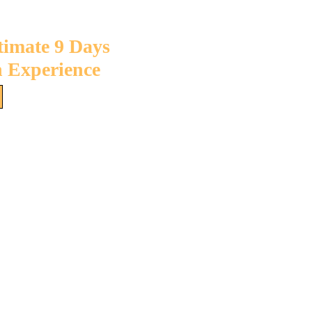
timate 9 Days
 Experience