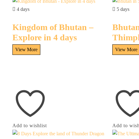
4 days
5 days
Kingdom of Bhutan –
Bhutan
Explore in 4 days
Thimp
Add to wishlist
Add to wish