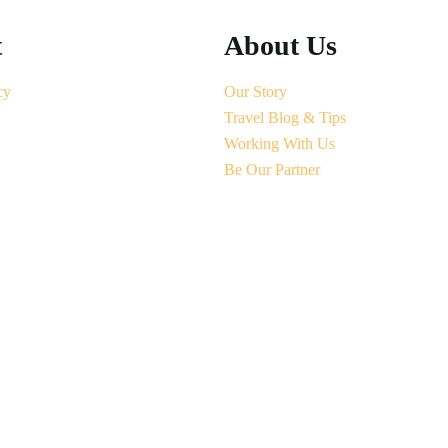
t
About Us
cy
Our Story
Travel Blog & Tips
Working With Us
Be Our Partner