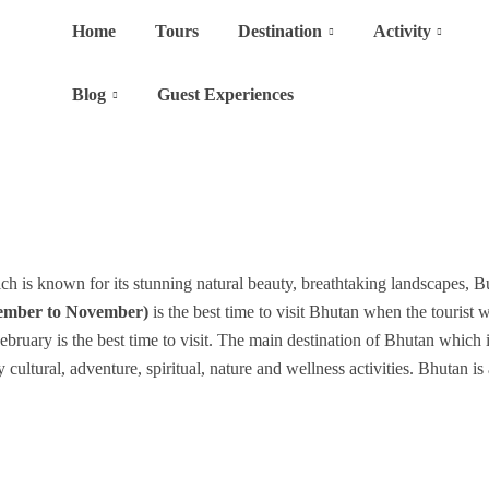
Home
Tours
Destination
Activity
Blog
Guest Experiences
h is known for its stunning natural beauty, breathtaking landscapes, Bu
ember to November)
is the best time to visit Bhutan when the tourist 
ruary is the best time to visit. The main destination of Bhutan which
ltural, adventure, spiritual, nature and wellness activities. Bhutan is 