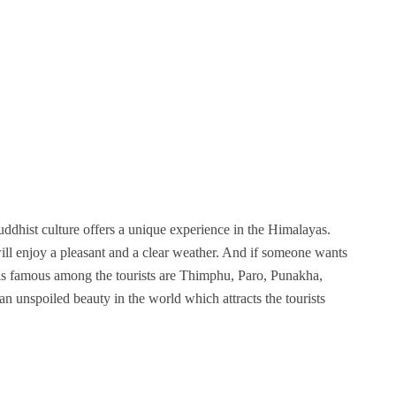
ddhist culture offers a unique experience in the Himalayas.
will enjoy a pleasant and a clear weather. And if someone wants
 is famous among the tourists are Thimphu, Paro, Punakha,
an unspoiled beauty in the world which attracts the tourists