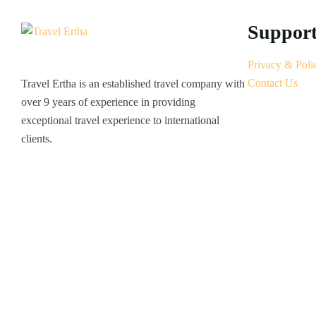
Suppor
Privacy & Poli
Contact Us
Travel Ertha is an established travel company with
over 9 years of experience in providing
exceptional travel experience to international
clients.
© 2022 Travel Ertha All Rights Reserved.