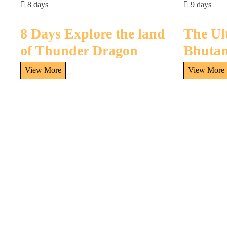
8 days
9 days
8 Days Explore the land
The Ul
of Thunder Dragon
Bhutan