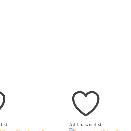
list
Add to wishlist