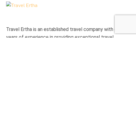
Travel Ertha is an established travel company with over 9
years of experience in providing exceptional travel
experience to international clients.
Support
Privacy & Policy
Contact Us
About Us