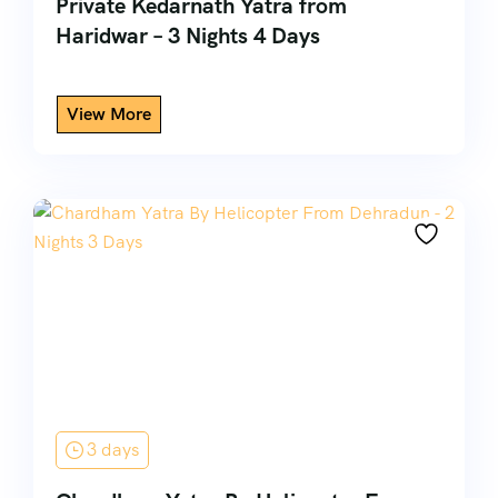
Private Kedarnath Yatra from
Haridwar – 3 Nights 4 Days
3 days