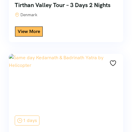
Tirthan Valley Tour – 3 Days 2 Nights
Denmark
1 days