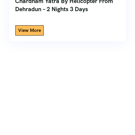
Chardham Yatra By Helicopter From
Dehradun – 2 Nights 3 Days