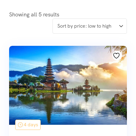
Showing all 5 results
4 days