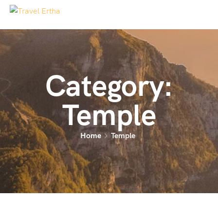
Category:
Temple
Home
Temple