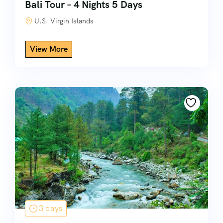
Bali Tour – 4 Nights 5 Days
U.S. Virgin Islands
3 days