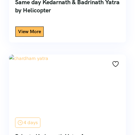
Same day Kedarnath & Badrinath Yatra
by Helicopter
4 days